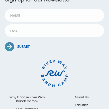
SUBMIT
Why Choose River Way
About Us
Ranch Camp?
Facilities
Our Programs