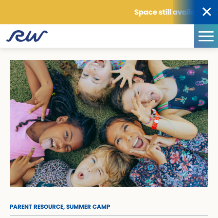
Space still available for sum
PARENT RESOURCE,
SUMMER CAMP