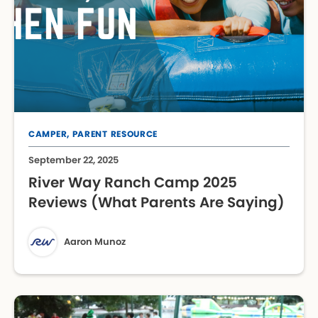
CAMPER,
PARENT RESOURCE
September 22, 2025
River Way Ranch Camp 2025
Reviews (What Parents Are Saying)
Aaron Munoz