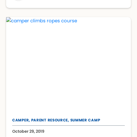
CAMPER,
PARENT RESOURCE,
SUMMER CAMP
October 29, 2019