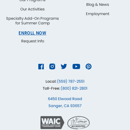
Blog & News
Our Activities
Employment
Specialty Add-On Programs
for Summer Camp
ENROLL NOW
Request Info
Local:
(559) 787-2551
Toll-Free:
(800) 821-2801
6450 Elwood Road
Sanger, CA 93657