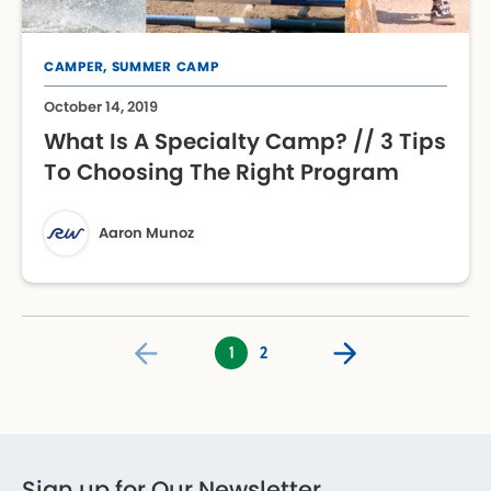
CAMPER,
SUMMER CAMP
October 14, 2019
What Is A Specialty Camp? // 3 Tips
To Choosing The Right Program
Aaron Munoz
1
2
Sign up for Our Newsletter