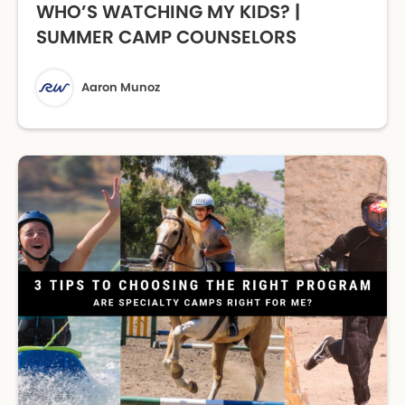
WHO’S WATCHING MY KIDS? |
SUMMER CAMP COUNSELORS
Aaron Munoz