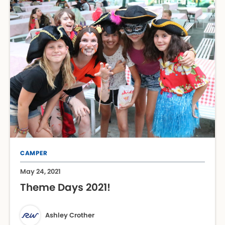
CAMPER
May 24, 2021
Theme Days 2021!
Ashley Crother