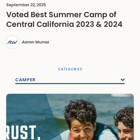
September 22, 2025
Voted Best Summer Camp of
Central California 2023 & 2024
Aaron Munoz
CATEGORIES
CAMPER
ALL POSTS
EMPLOYMENT
ENROLLMENT
EVENTS
PARENT RESOURCE
SUMMER CAMP