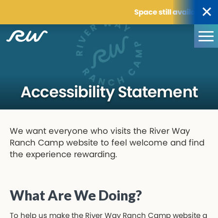
Space still available for 
Accessibility Statement
We want everyone who visits the River Way
Ranch Camp website to feel welcome and find
the experience rewarding.
What Are We Doing?
To help us make the River Way Ranch Camp website a