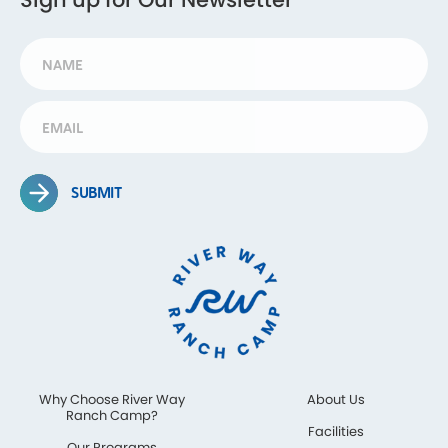
SUBMIT
Why Choose River Way
About Us
Ranch Camp?
Facilities
Our Programs