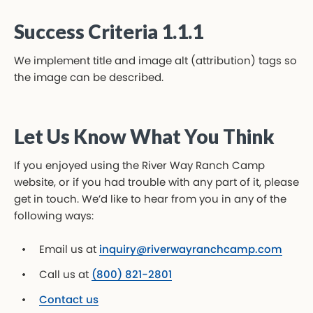
Success Criteria 1.1.1
We implement title and image alt (attribution) tags so
the image can be described.
Let Us Know What You Think
If you enjoyed using the River Way Ranch Camp
website, or if you had trouble with any part of it, please
get in touch. We’d like to hear from you in any of the
following ways:
Email us at
inquiry@riverwayranchcamp.com
Call us at
(800) 821-2801
Contact us