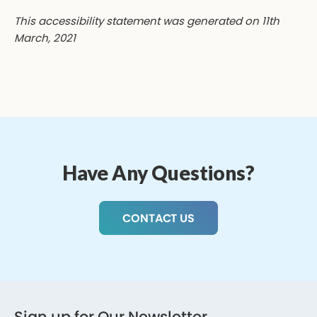
This accessibility statement was generated on 11th
March, 2021
Have Any Questions?
CONTACT US
Sign up for Our Newsletter