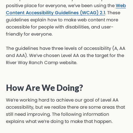
positive place for everyone, we’ve been using the
Web
Content Accessibility Guidelines (WCAG) 2.1
. These
guidelines explain how to make web content more
accessible for people with disabilities, and user-
friendly for everyone.
The guidelines have three levels of accessibility (A, AA
and AAA). We’ve chosen Level AA as the target for the
River Way Ranch Camp website.
How Are We Doing?
We’re working hard to achieve our goal of Level AA
accessibility, but we realize there are some areas that
still need improving. The following information
explains what we’re doing to make that happen.