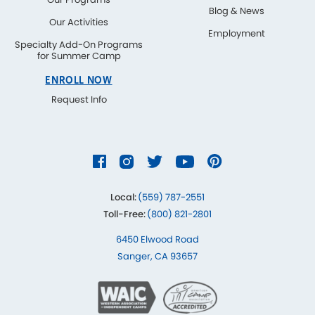
Blog & News
Our Activities
Employment
Specialty Add-On Programs
for Summer Camp
ENROLL NOW
Request Info
Local:
(559) 787-2551
Toll-Free:
(800) 821-2801
6450 Elwood Road
Sanger, CA 93657