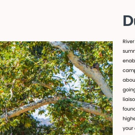
Du
River 
summer
enable
camper
about 
going,
liaiso
found 
higher
your c