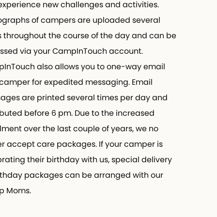
perience new challenges and activities.
raphs of campers are uploaded several
throughout the course of the day and can be
ed via your CampInTouch account.
Touch also allows you to one-way email
amper for expedited messaging. Email
es are printed several times per day and
buted before 6 pm. Due to the increased
ment over the last couple of years, we no
 accept care packages. If your camper is
ting their birthday with us, special delivery
thday packages can be arranged with our
Moms.