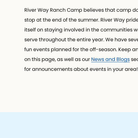
River Way Ranch Camp believes that camp do
stop at the end of the summer. River Way prid
itself on staying involved in the communities w
serve throughout the entire year. We have seve
fun events planned for the off-season. Keep a
on this page, as well as our
News and Blogs
sec
for announcements about events in your area!