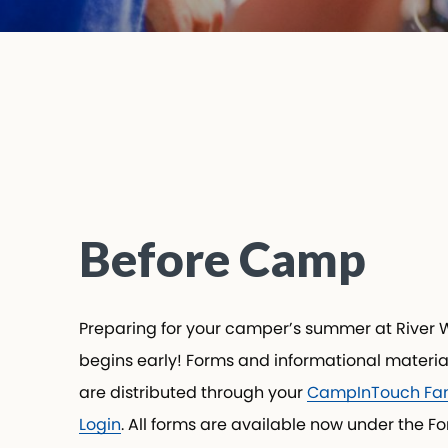
Submit
Before Camp
Preparing for your camper’s summer at River 
begins early! Forms and informational materia
are distributed through your
CampInTouch Fam
Login
. All forms are available now under the F