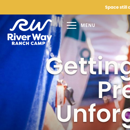
Space still
MENU
Request 
Gettin
Parent/Guardian 
Pr
Email
(Required)
Unfor
Phone
(Required)