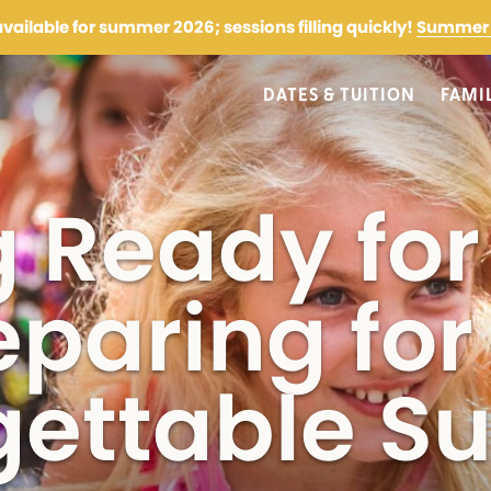
 available for summer 2026; sessions filling quickly!
Summer 
DATES & TUITION
FAMI
More Information
g Ready fo
First Name
Parent/Guardian Last Na
(Required)
eparing for
gettable 