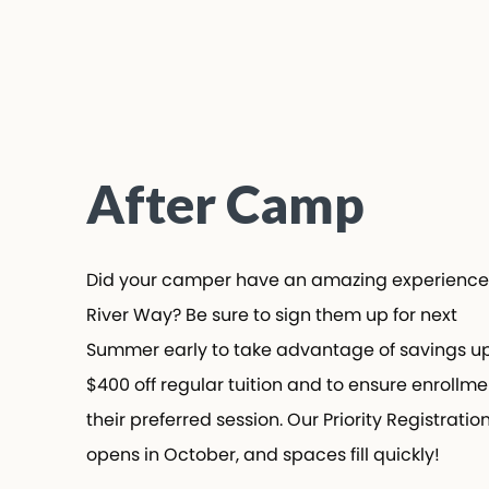
After Camp
Did your camper have an amazing experience
River Way? Be sure to sign them up for next
Summer early to take advantage of savings up
$400 off regular tuition and to ensure enrollmen
their preferred session. Our Priority Registration
opens in October, and spaces fill quickly!