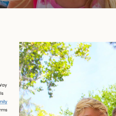
Way
ls
ily
orms