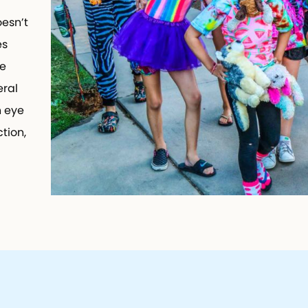
esn’t
es
e
ral
n eye
tion,