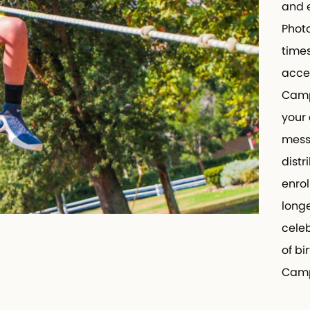
and ex
Photog
times 
access
CampIn
your c
messag
distri
enroll
longer
celebra
of bir
Camp 