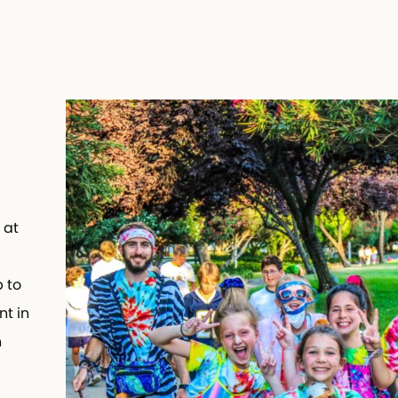
 at
 to
t in