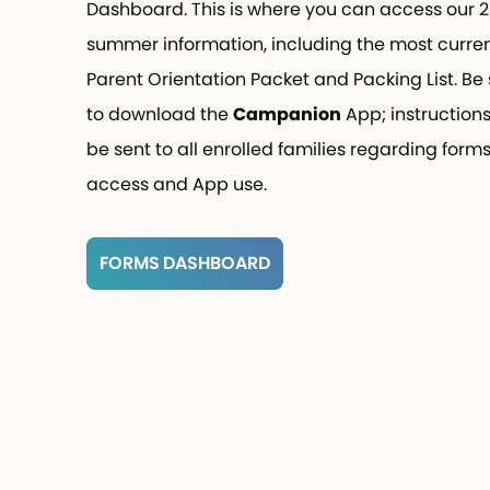
Dashboard. This is where you can access our 
summer information, including the most curren
Parent Orientation Packet and Packing List. Be 
to download the
Campanion
App; instructions 
be sent to all enrolled families regarding forms
access and App use.
FORMS DASHBOARD