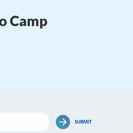
to Camp
SUBMIT