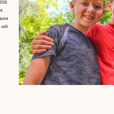
2026
t
sure
will