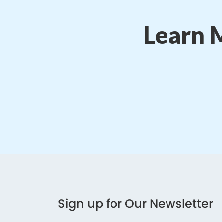
Learn 
Sign up for Our Newsletter