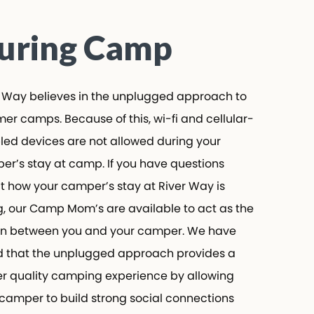
ring Camp
Way believes in the unplugged approach to
 camps. Because of this, wi-fi and cellular-
d devices are not allowed during your
’s stay at camp. If you have questions
how your camper’s stay at River Way is
 our Camp Mom’s are available to act as the
n between you and your camper. We have
that the unplugged approach provides a
 quality camping experience by allowing
amper to build strong social connections