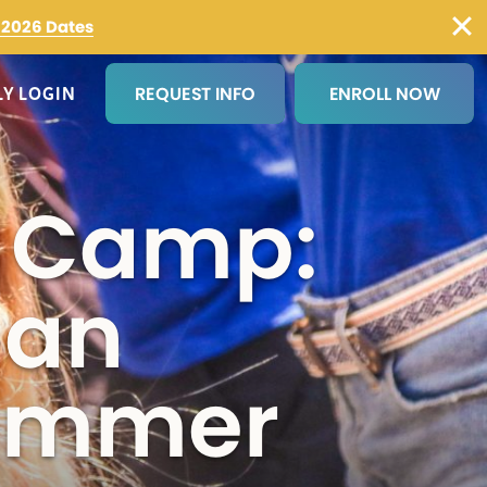
2026 Dates
REQUEST INFO
ENROLL NOW
LY LOGIN
×
r Camp:
me
(Required)
 an
Summer