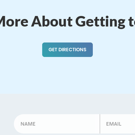
More About Getting 
GET DIRECTIONS