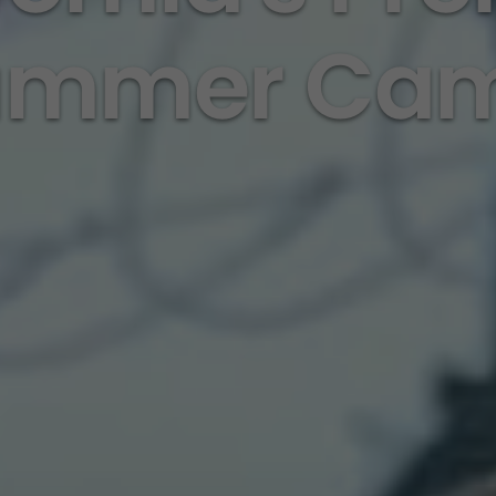
ummer Ca