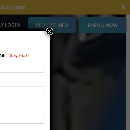
2026 Dates
REQUEST INFO
ENROLL NOW
LY LOGIN
×
me
(Required)