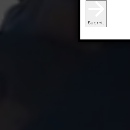
Submit