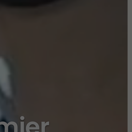
emier