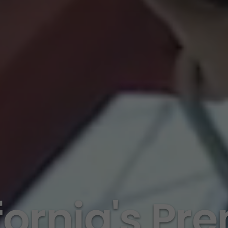
fornia's Pr