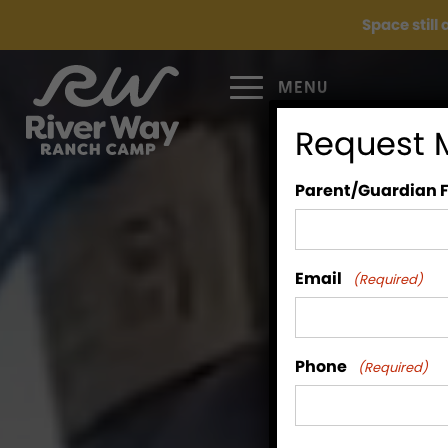
Space still
MENU
Request 
Parent/Guardian 
Email
(Required)
Phone
(Required)