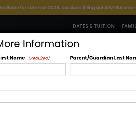
 available for summer 2026; sessions filling quickly!
Summer 
DATES & TUITION
FAMI
More Information
First Name
Parent/Guardian Last Na
(Required)