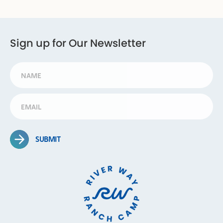
Sign up for Our Newsletter
SUBMIT