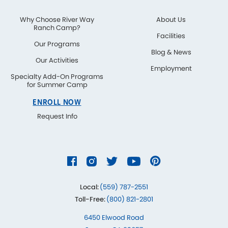
Why Choose River Way
About Us
Ranch Camp?
Facilities
Our Programs
Blog & News
Our Activities
Employment
Specialty Add-On Programs
for Summer Camp
ENROLL NOW
Request Info
Local:
(559) 787-2551
Toll-Free:
(800) 821-2801
6450 Elwood Road