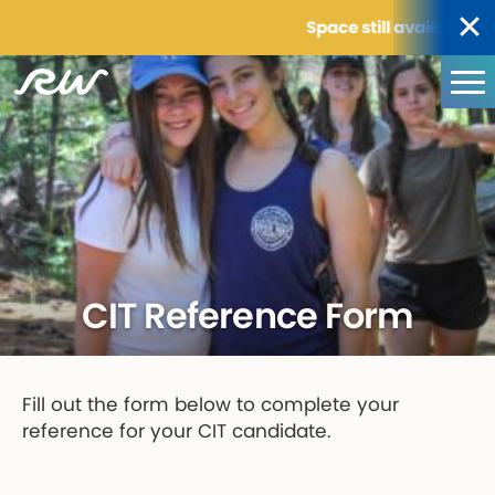
Space still available for
CIT Reference Form
Fill out the form below to complete your
reference for your CIT candidate.