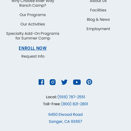
Why Choose River Way
About Us
Ranch Camp?
Facilities
Our Programs
Blog & News
Our Activities
Employment
Specialty Add-On Programs
for Summer Camp
ENROLL NOW
Request Info
Local:
(559) 787-2551
Toll-Free:
(800) 821-2801
6450 Elwood Road
Sanger, CA 93657