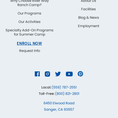
Why Choose River Way
About Us
Ranch Camp?
Facilities
Our Programs
Blog & News
Our Activities
Employment
Specialty Add-On Programs
for Summer Camp
ENROLL NOW
Request Info
Local:
(559) 787-2551
Toll-Free:
(800) 821-2801
6450 Elwood Road
Sanger, CA 93657