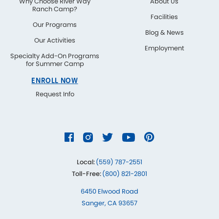
Why Choose River Way
About Us
Ranch Camp?
Facilities
Our Programs
Blog & News
Our Activities
Employment
Specialty Add-On Programs
for Summer Camp
ENROLL NOW
Request Info
Local:
(559) 787-2551
Toll-Free:
(800) 821-2801
6450 Elwood Road
Sanger, CA 93657