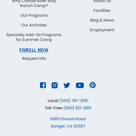
Why Choose River Way
About Us
Ranch Camp?
Facilities
Our Programs
Blog & News
Our Activities
Employment
Specialty Add-On Programs
for Summer Camp
ENROLL NOW
Request Info
Local:
(559) 787-2551
Toll-Free:
(800) 821-2801
6450 Elwood Road
Sanger, CA 93657